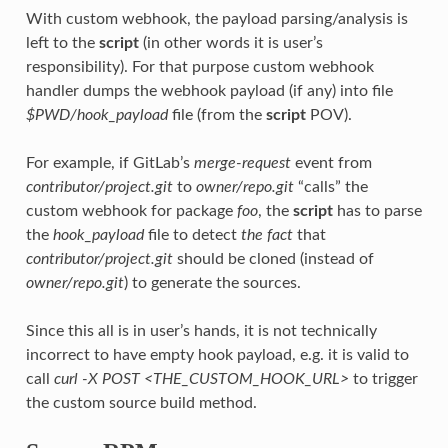
With custom webhook, the payload parsing/analysis is
left to the
script
(in other words it is user’s
responsibility). For that purpose custom webhook
handler dumps the webhook payload (if any) into file
$PWD/hook_payload
file (from the
script
POV).
For example, if GitLab’s
merge-request
event from
contributor/project.git
to
owner/repo.git
“calls” the
custom webhook for package
foo
, the
script
has to parse
the
hook_payload
file to detect
the fact
that
contributor/project.git
should be cloned (instead of
owner/repo.git
) to generate the sources.
Since this all is in user’s hands, it is not technically
incorrect to have empty hook payload, e.g. it is valid to
call
curl -X POST <THE_CUSTOM_HOOK_URL>
to trigger
the custom source build method.