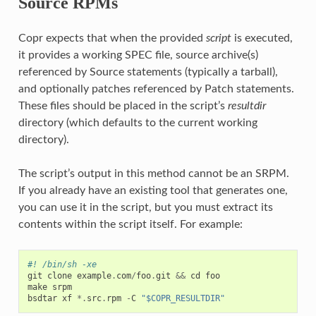
Source RPMs
Copr expects that when the provided
script
is executed,
it provides a working SPEC file, source archive(s)
referenced by Source statements (typically a tarball),
and optionally patches referenced by Patch statements.
These files should be placed in the script’s
resultdir
directory (which defaults to the current working
directory).
The script’s output in this method cannot be an SRPM.
If you already have an existing tool that generates one,
you can use it in the script, but you must extract its
contents within the script itself. For example:
#! /bin/sh -xe
git
clone
example
.
com
/
foo
.
git
&&
cd
foo
make
srpm
bsdtar
xf
*.
src
.
rpm
-
C
"$COPR_RESULTDIR"