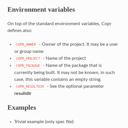
Environment variables
On top of the standard environment variables, Copr
defines also:
- Owner of the project. It may be a user
COPR_OWNER
or group name
- Name of the project
COPR_PROJECT
- Name of the package that is
COPR_PACKAGE
currently being built. It may not be known, in such
case, this variable contains an empty string.
- See the optional parameter
COPR_RESULTDIR
resultdir
Examples
Trivial example (only spec file):