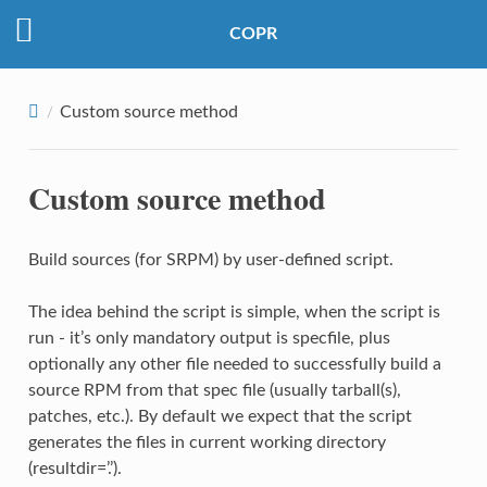
COPR
Custom source method
Custom source method
Build sources (for SRPM) by user-defined script.
The idea behind the script is simple, when the script is
run - it’s only mandatory output is specfile, plus
optionally any other file needed to successfully build a
source RPM from that spec file (usually tarball(s),
patches, etc.). By default we expect that the script
generates the files in current working directory
(resultdir=’.’).