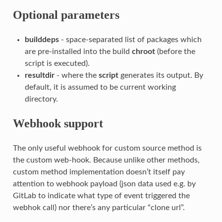
Optional parameters
builddeps
- space-separated list of packages which
are pre-installed into the build
chroot
(before the
script is executed).
resultdir
- where the
script
generates its output. By
default, it is assumed to be current working
directory.
Webhook support
The only useful webhook for custom source method is
the custom web-hook. Because unlike other methods,
custom method implementation doesn’t itself pay
attention to webhook payload (json data used e.g. by
GitLab to indicate what type of event triggered the
webhok call) nor there’s any particular “clone url”.