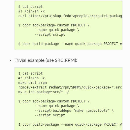
$ cat script

#! /bin/sh -x

curl https://praiskup.fedorapeople.org/quick-package.sp
$ copr add-package-custom PROJECT \

        --name quick-package \

        --script script

Trivial example (use SRC.RPM):
$ cat script

#! /bin/sh -x

make dist-srpm

rpmdev-extract redhat/rpm/SRPMS/quick-package-*.src.rpm

mv quick-package*src/* ./

$ copr add-package-custom PROJECT \

        --name quick-package \

        --script-builddeps "make rpmdevtools" \

        --script script
