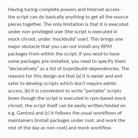
Having turing-complete powers and Internet access -
the script can do basically anything to get all the source
pieces together. The only limitation is that it is executed
under non-privileged user (the script is executed in
mock chroot, under ‘mockbuild’ user). This brings one
major obstacle that you can not install any RPM
packages from within the script; if you
need
to have
some packages pre-installed, you need to specify them
“declaratively” as a list of (srpm)build-dependencies. The
reasons for this design are that (a) it is easier and and
safer to develop scripts which don’t require admin
access, (b) it is convenient to write “portable” scripts
(even though the script is executed in rpm-based mock
chroot, the script itself can be easily written/tested on
e.g. Gentoo) and (c) it follows the usual workflows of
maintainers (install packages under root, and work the
rest of the day as non-root) and mock workflow.