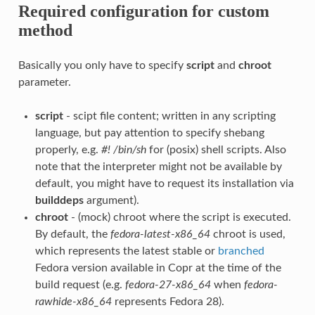
Required configuration for custom
method
Basically you only have to specify
script
and
chroot
parameter.
script
- scipt file content; written in any scripting
language, but pay attention to specify shebang
properly, e.g.
#! /bin/sh
for (posix) shell scripts. Also
note that the interpreter might not be available by
default, you might have to request its installation via
builddeps
argument).
chroot
- (mock) chroot where the script is executed.
By default, the
fedora-latest-x86_64
chroot is used,
which represents the latest stable or
branched
Fedora version available in Copr at the time of the
build request (e.g.
fedora-27-x86_64
when
fedora-
rawhide-x86_64
represents Fedora 28).