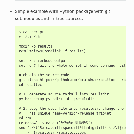
Simple example with Python package with git
submodules and in-tree sources:
$ cat script

#! /bin/sh

mkdir -p results

resultdir=$(readlink -f results)

set -x # verbose output

set -e # fail the whole script if some command fails

# obtain the source code

git clone https://github.com/praiskup/resalloc --recurs
cd resalloc

# 1. generate source tarball into resultdir

python setup.py sdist -d "$resultdir"

# 2. copy the spec file into resultdir, change the rele
#    has unique name-version-release triplet

cd rpm

release='~'$(date +"%Y%m%d_%H%M%S")

sed "s/\(^Release:[[:space:]]*[[:digit:]]\+\)/\1$releas
    > "$resultdir"/resalloc.spec
