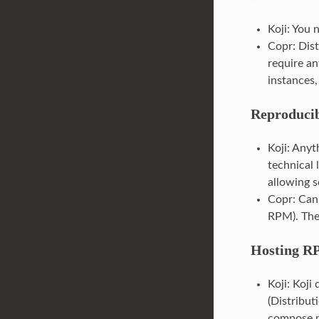
Koji: You 
Copr: Dist
require an
instances, 
Reproducib
Koji: Anyt
technical 
allowing s
Copr: Can 
RPM). The
Hosting RP
Koji: Koji
(Distributi
compose pr