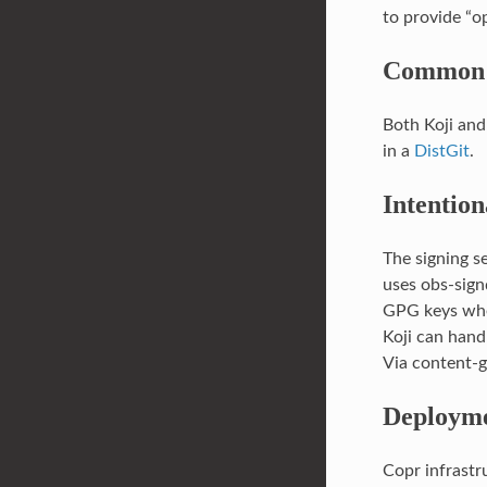
to provide “op
Common 
Both Koji and
in a
DistGit
.
Intention
The signing se
uses obs-sign
GPG keys whe
Koji can hand
Via content-g
Deployme
Copr infrastr