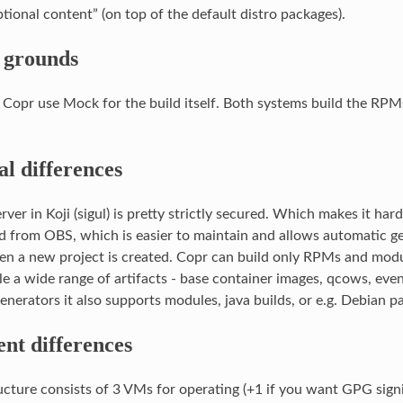
tional content” (on top of the default distro packages).
grounds
 Copr use Mock for the build itself. Both systems build the RP
al differences
rver in Koji (sigul) is pretty strictly secured. Which makes it har
d from OBS, which is easier to maintain and allows automatic ge
n a new project is created. Copr can build only RPMs and mod
le a wide range of artifacts - base container images, qcows, even
enerators it also supports modules, java builds, or e.g. Debian p
nt differences
ucture consists of 3 VMs for operating (+1 if you want GPG signi