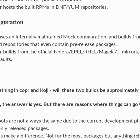
r hosts the built RPMs in DNF/YUM repositories.
guration
 uses an internally maintained Mock configuration, and builds fro
 repositories that even contain pre-release packages.
r builds from the official Fedora/EPEL/RHEL/Mageia/… mirrors,
aults.
mething in copr and Koji - will these two builds be approximatel
, the answer is yes. But there are reasons where things can go 
oots are not always the same due to the current development pha
only released packages.
rs make a difference. Not for the most packages but anything rel