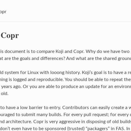
Copr
. Copr
his document is to compare Koji and Copr. Why do we have two d
 are the goals and differences? And what are the shared groun
ild system for Linux with looong history. Koji’s goal is to have a r
ing is logged and reproducible. You should be able to repeat the
years ago. Or you are able to produce an update for an environ
 old.
 to have a low barrier to entry. Contributors can easily create a 
uraged to submit many builds. For every pull request; for every 
nd architecture. Copr is very aggressive in disposing of old builds
don’t even have to be sponsored (trusted) “packagers” in FAS. In 