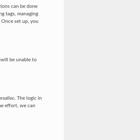
tions can be done
ing tags, managing
. Once set up, you
will be unable to
resalloc
. The logic in
me effort, we can