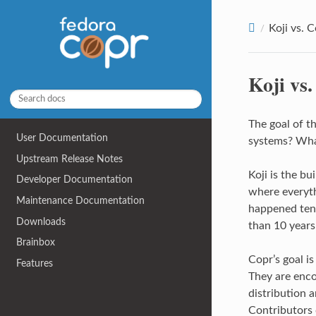
Koji vs. 
Koji vs
The goal of t
User Documentation
systems? What
Upstream Release Notes
Koji is the bu
Developer Documentation
where everyth
Maintenance Documentation
happened ten 
Downloads
than 10 years
Brainbox
Copr’s goal is
Features
They are enco
distribution a
Contributors 