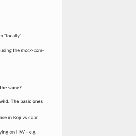
m “locally”
 using the
mock-core-
y the same?
wild. The basic ones
se in Koji vs copr
ying on HW - e.g.