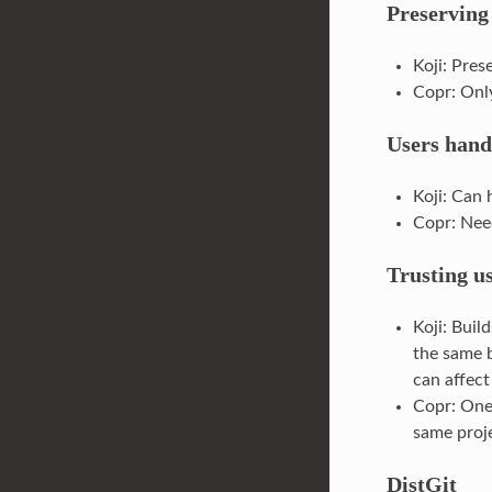
Preserving
Koji: Pres
Copr: Only
Users hand
Koji: Can 
Copr: Nee
Trusting u
Koji: Buil
the same b
can affect
Copr: One 
same proje
DistGit