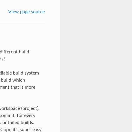
View page source
ifferent build
ds?
eliable build system
 build which
ment that is more
workspace (project).
commit; for every
 or failed builds.
Copr, it’s super easy