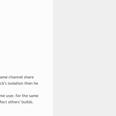
e same channel share
k’s isolation then he
me user, for the same
ect others’ builds.