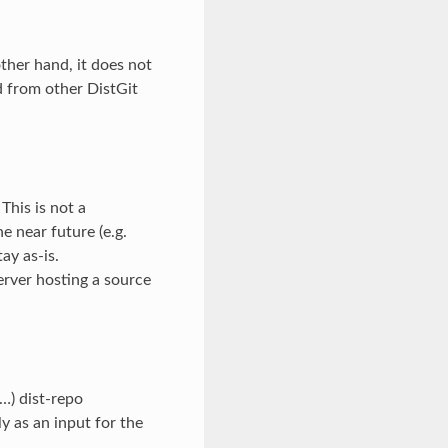
other hand, it does not
d from other DistGit
 This is not a
he near future (e.g.
ay as-is.
rver hosting a source
 …) dist-repo
ly as an input for the