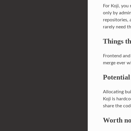
For Koji, you
only by admin
repositories,
rarely need t
Things th
Frontend and 
merge ever wi
Potential
Allocating bui
Koji is hardc
share the cod
Worth no