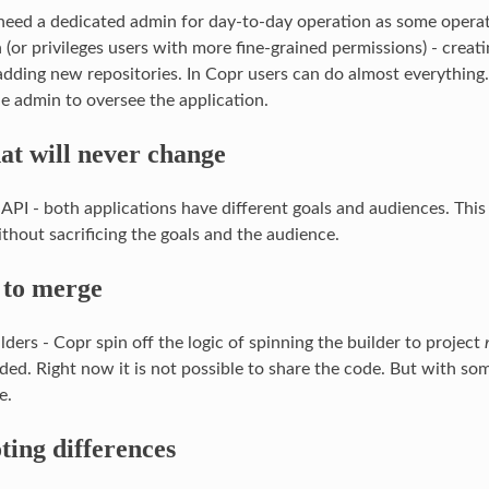
 need a dedicated admin for day-to-day operation as some opera
 (or privileges users with more fine-grained permissions) - creat
 adding new repositories. In Copr users can do almost everything
he admin to oversee the application.
at will never change
API - both applications have different goals and audiences. This 
thout sacrificing the goals and the audience.
 to merge
lders - Copr spin off the logic of spinning the builder to project
oded. Right now it is not possible to share the code. But with so
e.
ting differences