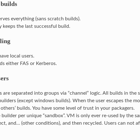
 builds
erves everything (sans scratch builds).
 keeps the last successful build.
ling
have local users.
ds either FAS or Kerberos.
sers
ds are separated into groups via “channel” logic. All builds in th
uilders (except windows builds). When the user escapes the moc
 others’ builds. You have some level of trust in your packagers.
builder per unique “sandbox”. VM is only ever re-used by the sa
ct, and… (other conditions), and then recycled. Users can not aff