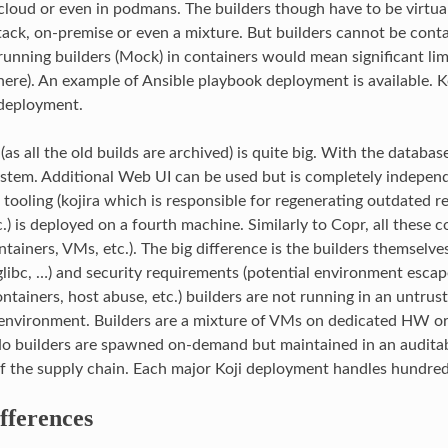
 cloud or even in podmans. The builders though have to be virtu
k, on-premise or even a mixture. But builders cannot be contai
 running builders (Mock) in containers would mean significant li
there). An example of Ansible playbook deployment is available. K
g deployment.
 (as all the old builds are archived) is quite big. With the databas
ystem. Additional Web UI can be used but is completely independ
tooling (kojira which is responsible for regenerating outdated r
tc.) is deployed on a fourth machine. Similarly to Copr, all these
tainers, VMs, etc.). The big difference is the builders themselve
 glibc, …) and security requirements (potential environment escap
tainers, host abuse, etc.) builders are not running in an untrust
environment. Builders are a mixture of VMs on dedicated HW or
No builders are spawned on-demand but maintained in an audita
of the supply chain. Each major Koji deployment handles hundre
fferences