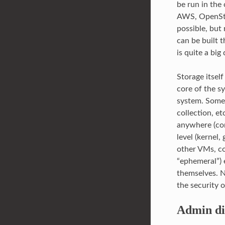
be run in the
AWS, OpenStac
possible, but
can be built 
is quite a bi
Storage itself
core of the s
system. Some 
collection, e
anywhere (con
level (kernel,
other VMs, con
“ephemeral”) 
themselves. 
the security 
Admin di