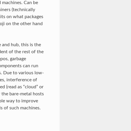
al machines. Can be
ners (technically
mits on what packages
oji on the other hand
e and hub, this is the
ent of the rest of the
epos, garbage
 components can run
s. Due to various low-
es, interference of
ed (read as “cloud” or
 the bare-metal hosts
ble way to improve
ds of such machines.