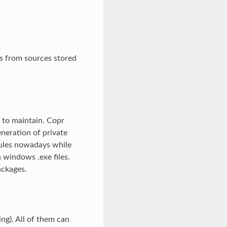
Ms from sources stored
d to maintain. Copr
neration of private
ules nowadays while
 windows .exe files.
ackages.
ng). All of them can