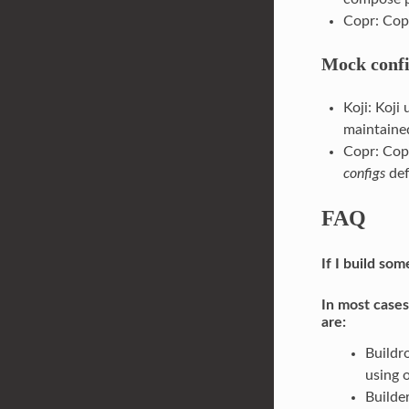
Copr: Cop
Mock confi
Koji: Koji
maintained
Copr: Cop
configs
def
FAQ
If I build so
In most cases
are:
Buildr
using 
Builde