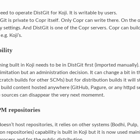
need to operate DistGit for Koji. It is writable by users.
Git is private to Copr itself. Only Copr can write there. On the 
y settings. And DistGit is one of the Copr servers. Copr can buil
e.g. Koji’s.
ility
hing built in Koji needs to be in DistGit first (imported manually).
limitation but an administration decision. It can change a bit in t
cratch builds for other SCMs) but for distribution builds it will st
build content hosted anywhere (GitHub, Pagure, or any httpd se
 sources can disappear the very next momemnt.
M repositories
 doesn’t host repositories, it relies on other systems (Bodhi, Pulp,
on repositories) capability is built in Koji but it is now used main
ocess and for the public distribution.