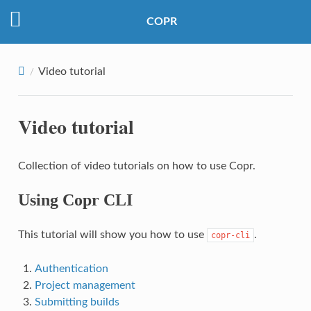
COPR
Video tutorial
Video tutorial
Collection of video tutorials on how to use Copr.
Using Copr CLI
This tutorial will show you how to use
.
copr-cli
Authentication
Project management
Submitting builds