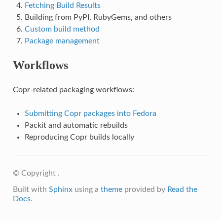
Fetching Build Results
Building from PyPI, RubyGems, and others
Custom build method
Package management
Workflows
Copr-related packaging workflows:
Submitting Copr packages into Fedora
Packit and automatic rebuilds
Reproducing Copr builds locally
© Copyright .
Built with
Sphinx
using a
theme
provided by
Read the
Docs
.