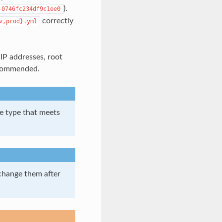
).
-0746fc234df9c1ee0
correctly
v,prod}.yml
IP addresses, root
recommended.
e type that meets
change them after