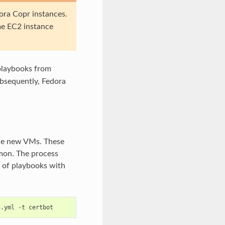
dora Copr instances.
me EC2 instance
 playbooks from
bsequently, Fedora
 the new VMs. These
emon. The process
 of playbooks with