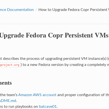
nce Documentation
How to Upgrade Fedora Copr Persisten
Upgrade Fedora Copr Persistent VM
 describes the process of upgrading persistent VM instance(s) (
) to a new Fedora version by creating a completely
aproject.org
ents
 the team’s
Amazon AWS account
and proper configuration of t
ADME.md
.
ns to run playbooks on
batcave01
.