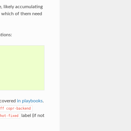
e, likely accumulating
ne which of them need
tions:
s covered
in playbooks
.
ff
copr-backend
label (if not
hot-fixed