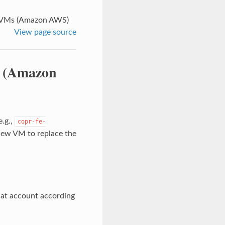
t VMs (Amazon AWS)
View page source
s (Amazon
e.g.,
copr-fe-
 new VM to replace the
hat account according