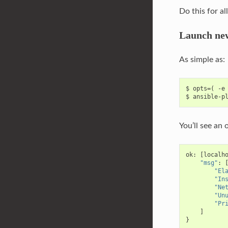
Do this for al
Launch new
As simple as:
$ opts=( -e 
You’ll see an 
ok
:
[
localh
"msg"
:
"El
"In
"Ne
"Un
"Pr
]
}