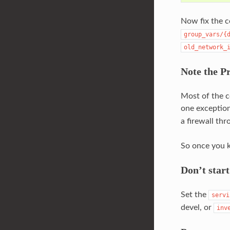
Now fix the 
group_vars/{
old_network_
Note the Pr
Most of the c
one exceptio
a firewall th
So once you k
Don’t start
Set the
servi
devel, or
inv