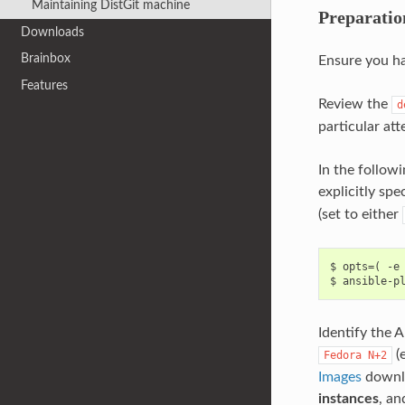
Maintaining DistGit machine
Preparatio
Downloads
Brainbox
Ensure you h
Features
Review the
d
particular at
In the follow
explicitly spe
(set to either
$ opts=( -e 
Identify the 
(e
Fedora
N+2
Images
downlo
instances
, an