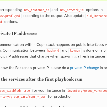
corresponding
and
options in
new_instance_id
new_network_id
according to the output. Also update
dev,prod}.yml
old_instance
options.
id
ivate IP addresses
ommunication within Copr stack happens on public interfaces 
n. Communication between
and
is done on a p
backend
keygen
rough IP addresses that change when spawning a fresh instances.
now the Backend’s private IP, please do a
private IP change
in an
 the services after the first playbook run
for your instance in
ces_disabled:
true
inventory/group_vars/co
for production.
entory/group_vars/copr_*_aws