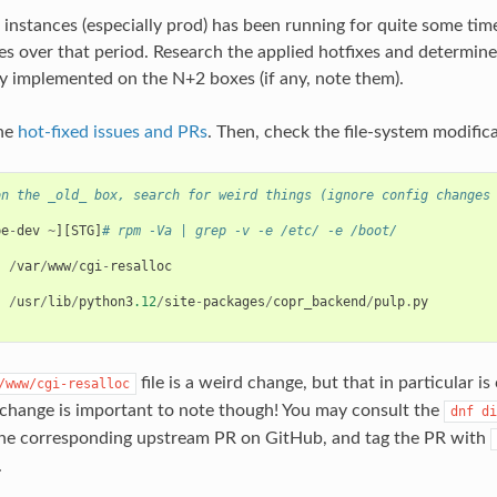
f instances (especially prod) has been running for quite some tim
xes over that period. Research the applied hotfixes and determi
y implemented on the N+2 boxes (if any, note them).
the
hot-fixed issues and PRs
. Then, check the file-system modifica
on the _old_ box, search for weird things (ignore config changes
)
be
-
dev
~
][
STG
]
# rpm -Va | grep -v -e /etc/ -e /boot/
/
var
/
www
/
cgi
-
resalloc
/
usr
/
lib
/
python3
.12
/
site
-
packages
/
copr_backend
/
pulp
.
py
file is a weird change, but that in particular i
/www/cgi-resalloc
change is important to note though! You may consult the
dnf
di
the corresponding upstream PR on GitHub, and tag the PR with
.