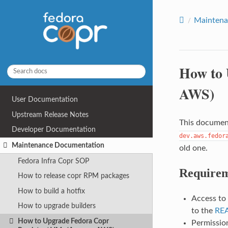
Maintena
How to 
AWS)
User Documentation
Upstream Release Notes
This document
Developer Documentation
dev.aws.fedor
Maintenance Documentation
old one.
Fedora Infra Copr SOP
Requirem
How to release copr RPM packages
How to build a hotfix
Access to
How to upgrade builders
to the
RE
How to Upgrade Fedora Copr
Permissio