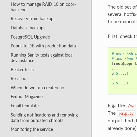
How to manage RAID 10 on copr-
The old set o
backend
several hotfi
Recovery from backups
to be manuall
Database backups
First, check 
PostgreSQL Upgrade
Populate DB with production data
# over ssh 
Running Sanity tests against local
# and /boot
dev instance
[
root
@copr
-
...
Beaker tests
S
.5
....
T
.
...
Resalloc
S
.5
....
T
.
When do we run createrepo
...
Fedora Magazine
E.g., the
/var
Email templates
The
pulp.py
Sending notifications and removing
data from outdated chroots
output, find 
already done)
Monitoring the service