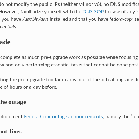
o not modify the public IPs (neither v4 nor v6), no DNS modific
However, familiarize yourself with the
DNS SOP
in case of any i
 you have
/usr/bin/aws
installed and that you have
fedora-copr
se
dentials
ade
o complete as much pre-upgrade work as possible while focusing
ow
and only performing essential tasks that cannot be done post
ing the pre-upgrade too far in advance of the actual upgrade. Id
e of hours or a day before.
he outage
ic document
Fedora Copr outage announcements
, namely the “pl
ot-fixes