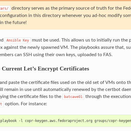
directory serves as the primary source of truth for the Fe
vars/
configuration in this directory whenever you ad-hoc modify so
n the future!
ed
must be used. This allows us to initially run the
Ansible
Key
x against the newly spawned VM. The playbooks assure that, su
mbers can SSH using their own keys, uploaded to FAS.
 Current Let’s Encrypt Certificates
and paste the certificate files used on the old set of VMs onto
will remain in use until automatically renewed by the certbot da
ing the certificate files to the
through the execution
batcave01
option. For instance:
t