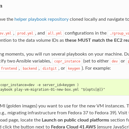
n
ave the
helper playbook repository
cloned locally and navigate to
,
, and
configurations in the
ev.yml
prod.yml
all.yml
./group_v
tention to the data volume IDs as
these MUST match the EC2 rea
ing moments, you will run several playbooks on your machine. D
cify two Ansible variables,
(set to either
or
copr_instance
dev
,
,
, or
). For example:
frontend
backend
distgit
keygen
copr_instance=dev -e server_id=keygen )

AMI (golden images) you want to use for the new VM instances. T
.g., migrating infrastructure from Fedora 37 to Fedora 39). Visit
ad page, locate the
Launch on public cloud platforms
section f
d click the button next to
Fedora Cloud 41 AWS
(ensure JavaScri