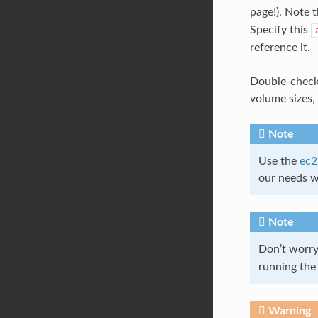
page!). Note 
Specify this
reference it.
Double-check 
volume sizes, 
Note
Use the
ec2
our needs w
Note
Don’t worr
running the 
Warning