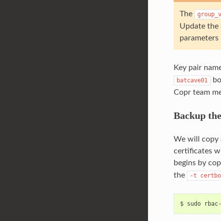
The
group_
Update the 
parameters i
Key pair nam
bo
batcave01
Copr team me
Backup the
We will copy 
certificates 
begins by copy
the
-t
certbo