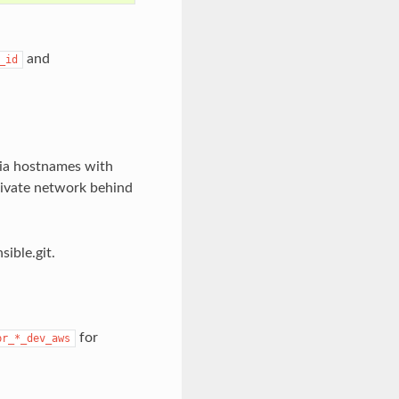
and
_id
via hostnames with
rivate network behind
sible.git.
for
pr_*_dev_aws