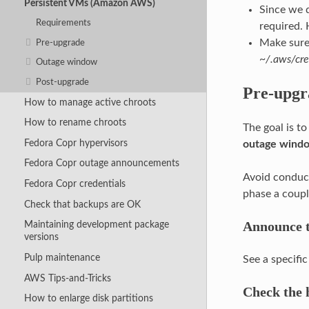
Persistent VMs (Amazon AWS)
Since we d
Requirements
required. 
Make sure
Pre-upgrade
~/.aws/cre
Outage window
Post-upgrade
Pre-upgr
How to manage active chroots
How to rename chroots
The goal is t
Fedora Copr hypervisors
outage wind
Fedora Copr outage announcements
Avoid conduct
Fedora Copr credentials
phase a coupl
Check that backups are OK
Announce t
Maintaining development package
versions
Pulp maintenance
See a specif
AWS Tips-and-Tricks
Check the h
How to enlarge disk partitions