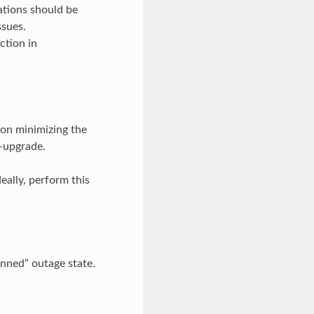
ations should be
ssues.
ction in
 on minimizing the
-upgrade.
eally, perform this
anned” outage state.