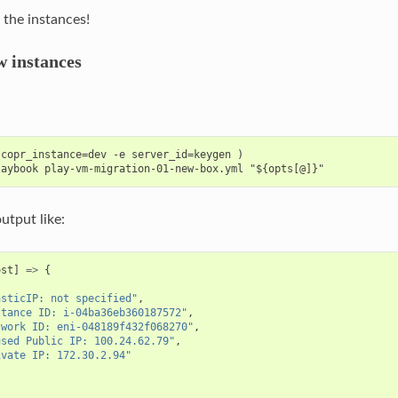
l the instances!
 instances
copr_instance=dev -e server_id=keygen )

output like:
ost
]
=>
{
[
asticIP: not specified"
,
stance ID: i-04ba36eb360187572"
,
twork ID: eni-048189f432f068270"
,
used Public IP: 100.24.62.79"
,
ivate IP: 172.30.2.94"