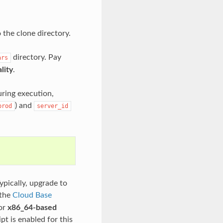
 the clone directory.
directory. Pay
ars
lity
.
uring execution,
) and
prod
server_id
ypically, upgrade to
 the
Cloud Base
or
x86_64-based
pt is enabled for this