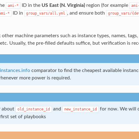
the
ID in the
US East (N. Virginia)
region (for example
ami-*
ami
ID in
, and ensure both
ami-*
group_vars/all.yml
group_vars/{de
other machine parameters such as instance types, names, tags, 
etc. Usually, the pre-filled defaults suffice, but verification is 
instances.info
comparator to find the cheapest available instanc
henever more power is required.
y about
and
for now. We will 
old_instance_id
new_instance_id
first set of playbooks