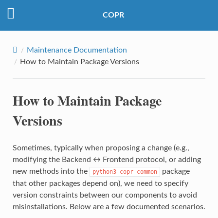
COPR
Maintenance Documentation
How to Maintain Package Versions
How to Maintain Package
Versions
Sometimes, typically when proposing a change (e.g.,
modifying the Backend ↔ Frontend protocol, or adding
new methods into the
package
python3-copr-common
that other packages depend on), we need to specify
version constraints between our components to avoid
misinstallations. Below are a few documented scenarios.