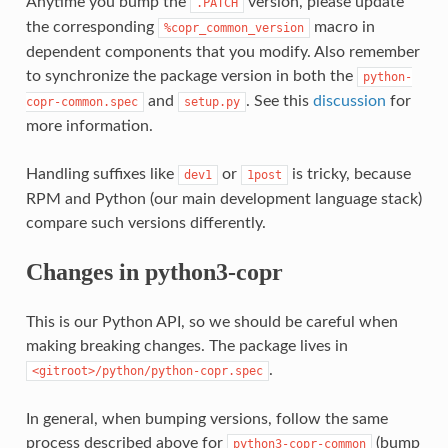
Anytime you bump the
version, please update
.PATCH
the corresponding
macro in
%copr_common_version
dependent components that you modify. Also remember
to synchronize the package version in both the
python-
and
. See this
discussion
for
copr-common.spec
setup.py
more information.
Handling suffixes like
or
is tricky, because
dev1
1post
RPM and Python (our main development language stack)
compare such versions differently.
Changes in python3-copr
This is our Python API, so we should be careful when
making breaking changes. The package lives in
.
<gitroot>/python/python-copr.spec
In general, when bumping versions, follow the same
process described above for
(bump
python3-copr-common