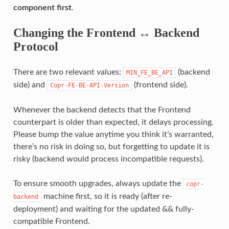
component first
.
Changing the Frontend ↔ Backend
Protocol
There are two relevant values:
(backend
MIN_FE_BE_API
side) and
(frontend side).
Copr-FE-BE-API-Version
Whenever the backend detects that the Frontend
counterpart is older than expected, it delays processing.
Please bump the value anytime you think it’s warranted,
there’s no risk in doing so, but forgetting to update it is
risky (backend would process incompatible requests).
To ensure smooth upgrades, always update the
copr-
machine first, so it is ready (after re-
backend
deployment) and waiting for the updated && fully-
compatible Frontend.