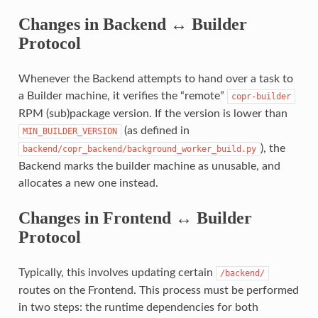
Changes in Backend ↔ Builder
Protocol
Whenever the Backend attempts to hand over a task to
a Builder machine, it verifies the “remote”
copr-builder
RPM (sub)package version. If the version is lower than
(as defined in
MIN_BUILDER_VERSION
), the
backend/copr_backend/background_worker_build.py
Backend marks the builder machine as unusable, and
allocates a new one instead.
Changes in Frontend ↔ Builder
Protocol
Typically, this involves updating certain
/backend/
routes on the Frontend. This process must be performed
in two steps: the runtime dependencies for both