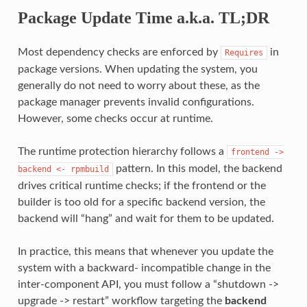
Package Update Time a.k.a. TL;DR
Most dependency checks are enforced by
in
Requires
package versions. When updating the system, you
generally do not need to worry about these, as the
package manager prevents invalid configurations.
However, some checks occur at runtime.
The runtime protection hierarchy follows a
frontend
->
pattern. In this model, the backend
backend
<-
rpmbuild
drives critical runtime checks; if the frontend or the
builder is too old for a specific backend version, the
backend will “hang” and wait for them to be updated.
In practice, this means that whenever you update the
system with a backward- incompatible change in the
inter-component API, you must follow a “shutdown ->
upgrade -> restart” workflow targeting the
backend