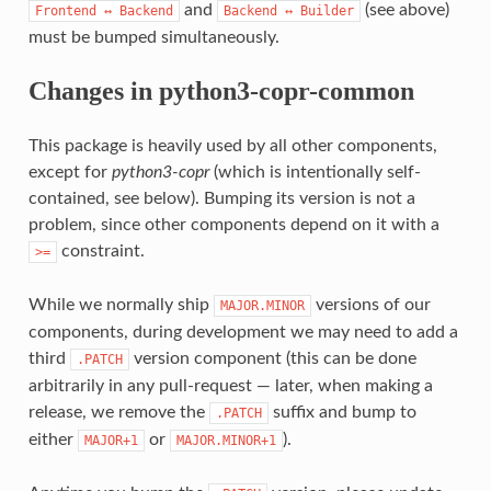
and
(see above)
Frontend
↔
Backend
Backend
↔
Builder
must be bumped simultaneously.
Changes in python3-copr-common
This package is heavily used by all other components,
except for
python3-copr
(which is intentionally self-
contained, see below). Bumping its version is not a
problem, since other components depend on it with a
constraint.
>=
While we normally ship
versions of our
MAJOR.MINOR
components, during development we may need to add a
third
version component (this can be done
.PATCH
arbitrarily in any pull-request — later, when making a
release, we remove the
suffix and bump to
.PATCH
either
or
).
MAJOR+1
MAJOR.MINOR+1